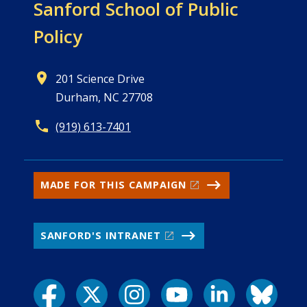
Sanford School of
Public
Policy
201 Science Drive
Durham, NC 27708
(919) 613-7401
MADE FOR THIS CAMPAIGN
SANFORD'S INTRANET