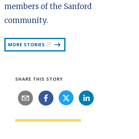
members of the Sanford
community.
MORE STORIES
SHARE THIS STORY