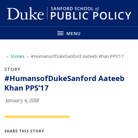
Skip
to
main
MENU
Loading...
Stories
#HumansofDukeSanford Aateeb Khan PPS’17
STORY
#HumansofDukeSanford Aateeb
Khan PPS’17
January 4, 2018
SHARE THIS STORY