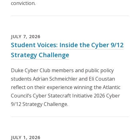
conviction.
Loading...
JULY
7
,
2026
Student Voices: Inside the Cyber 9/12
Strategy Challenge
Duke Cyber Club members and public policy
students Adrian Schmeichler and Eli Coustan
reflect on their experience winning the Atlantic
Council’s Cyber Statecraft Initiative 2026 Cyber
9/12 Strategy Challenge.
Loading...
JULY
1
,
2026