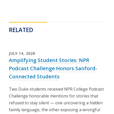
RELATED
Loading...
JULY
14
,
2026
Amplifying Student Stories: NPR
Podcast Challenge Honors Sanford-
Connected Students
Two Duke students received NPR College Podcast
Challenge honorable mentions for stories that
refused to stay silent — one uncovering a hidden
family language, the other exposing a wrongful