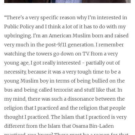
“There's a very specific reason why I’m interested in
Public Policy and I think a lot of it has to do with my
upbringing. I'm an American Muslim born and raised
very much in the post-9/11 generation. I remember
watching the towers go down on TV. From a very
young age, I got really interested - partially out of
necessity, because it was a very tough time to be a
young Muslim boy in terms of being bullied on the
bus and being called terrorist and stuff like that. In
my mind, there was such a dissonance between the
religion that I practiced and the religion that people
thought I practiced. The Islam that I practiced is very
different from the Islam that Osama Bin-Laden