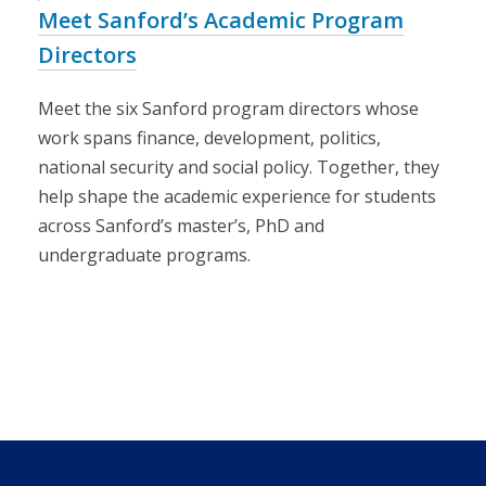
Meet Sanford’s Academic Program
Directors
Meet the six Sanford program directors whose
work spans finance, development, politics,
national security and social policy. Together, they
help shape the academic experience for students
across Sanford’s master’s, PhD and
undergraduate programs.