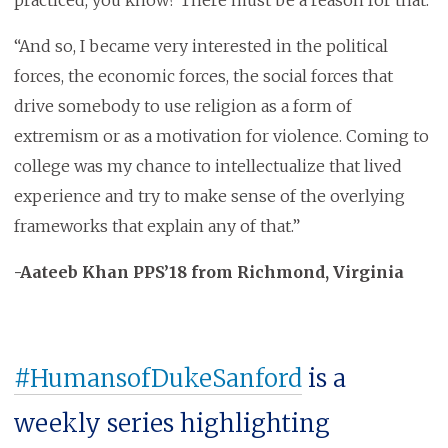
practiced, you know? There must be a reason for that.
“And so, I became very interested in the political
forces, the economic forces, the social forces that
drive somebody to use religion as a form of
extremism or as a motivation for violence. Coming to
college was my chance to intellectualize that lived
experience and try to make sense of the overlying
frameworks that explain any of that.”
-Aateeb Khan PPS’18 from Richmond, Virginia
#HumansofDukeSanford
is a
weekly series highlighting