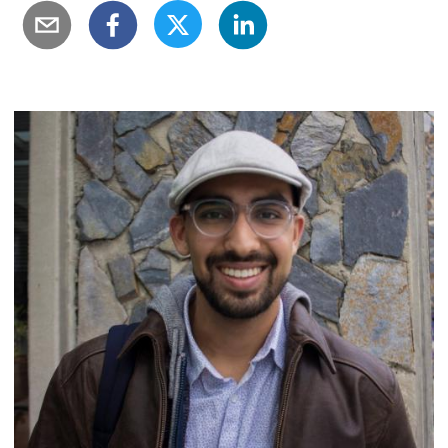
Image