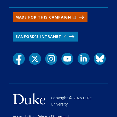
MADE FOR THIS CAMPAIGN
SANFORD'S INTRANET
Copyright ©
2026
Duke
University
Accessibility
Privacy Statement