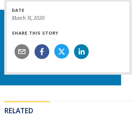
DATE
March
31
,
2020
SHARE THIS STORY
RELATED
Loading...