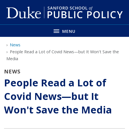
Skip
to
main
MENU
News
People Read a Lot of Covid News—but It Won't Save the
Media
NEWS
People Read a Lot of
Covid News—but It
Won't Save the Media