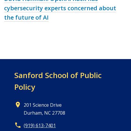
cybersecurity experts concerned about
the future of AI
Sanford School of
Public
Policy
201 Science Drive
Durham, NC 27708
(919) 613-7401