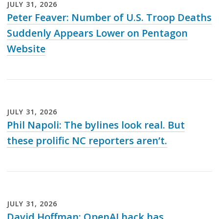
JULY
31
,
2026
Peter Feaver: Number of U.S. Troop Deaths
Suddenly Appears Lower on Pentagon
Website
Loading...
JULY
31
,
2026
Phil Napoli: The bylines look real. But
these prolific NC reporters aren’t.
Loading...
JULY
31
,
2026
David Hoffman: OpenAI hack has