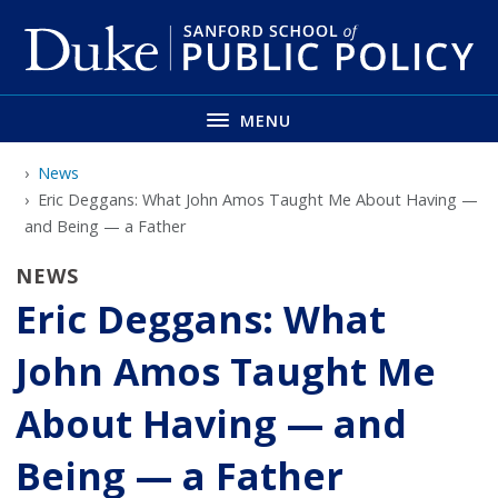
Skip
to
main
MENU
News
Eric Deggans: What John Amos Taught Me About Having —
and Being — a Father
NEWS
Eric Deggans: What
John Amos Taught Me
About Having — and
Being — a Father