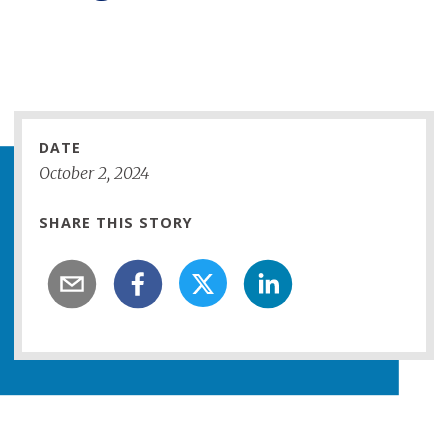
Loading...
DATE
October
2
,
2024
SHARE THIS STORY