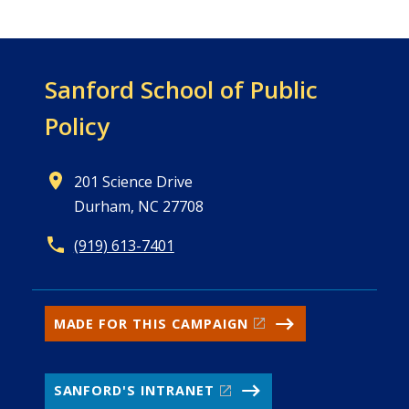
Sanford School of
Public
Policy
201 Science Drive
Durham, NC 27708
(919) 613-7401
MADE FOR THIS CAMPAIGN
SANFORD'S INTRANET